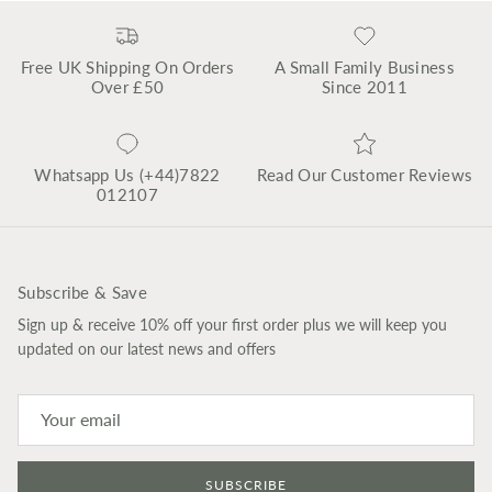
Free UK Shipping On Orders
A Small Family Business
Over £50
Since 2011
Whatsapp Us (+44)7822
Read Our Customer Reviews
012107
Subscribe & Save
Sign up & receive 10% off your first order plus we will keep you
updated on our latest news and offers
SUBSCRIBE