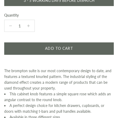
3 - 5 WORKING DAYS BEFORE DISPATCH
Quantity
ADD TO CART
The brompton suite is our most contemporary design to date, and
features a textured knurled pattern. The industrial styling of the
diamond effect creates a modern range of products that can be
used throughout your property.
This cabinet knob features a simple square rose which adds an
angular contrast to the round knob.
A perfect design choice for kitchen drawers, cupboards, or
doors with matching t-bars and pull handles available.
Available in three different sizes.