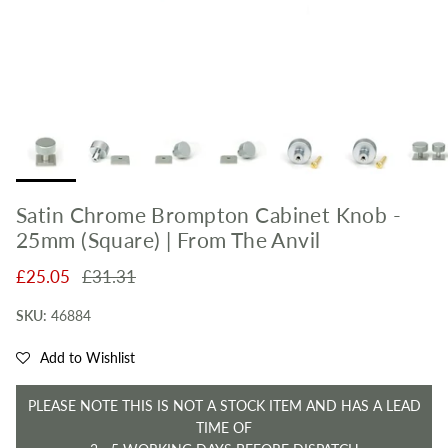
Satin Chrome Brompton Cabinet Knob -
25mm (Square) | From The Anvil
Sale price
Regular price
£25.05
£31.31
SKU:
46884
Add to Wishlist
PLEASE NOTE THIS IS NOT A STOCK ITEM AND HAS A LEAD
TIME OF