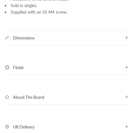
Sold in singles.
Supplied with an SS M4 screw.
Dimensions
Finish
About The Brand
UK Delivery