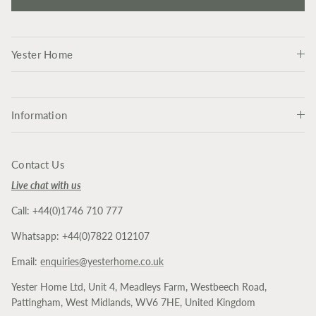
Yester Home
Information
Contact Us
Live chat with us
Call: +44(0)1746 710 777
Whatsapp: +44(0)7822 012107
Email:
enquiries@yesterhome.co.uk
Yester Home Ltd, Unit 4, Meadleys Farm, Westbeech Road,
Pattingham, West Midlands, WV6 7HE, United Kingdom