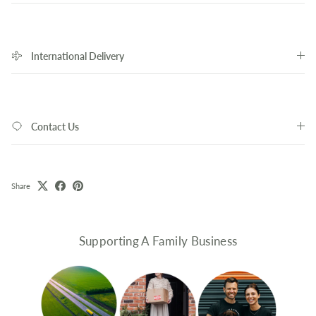
International Delivery
Contact Us
Share
Supporting A Family Business