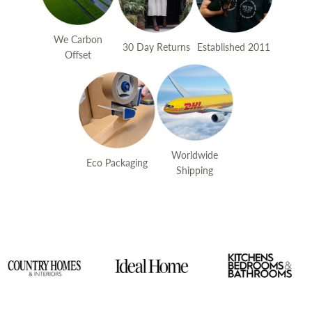
We Carbon
30 Day Returns
Established 2011
Offset
Worldwide
Eco Packaging
Shipping