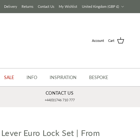
Country/Region
Delivery
Returns
Contact Us
My Wishlist
United Kingdom (GBP £)
Account
Cart
SALE
INFO
INSPIRATION
BESPOKE
CONTACT US
+44(0)1746 710 777
 Lever Euro Lock Set | From