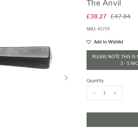
The Anvil
Sale price
Regular pr
£38.27
£47.84
SKU:
45759
Add to Wishlist
PLEASE NOTE THIS IS
3 - 5 W
Next
Quantity