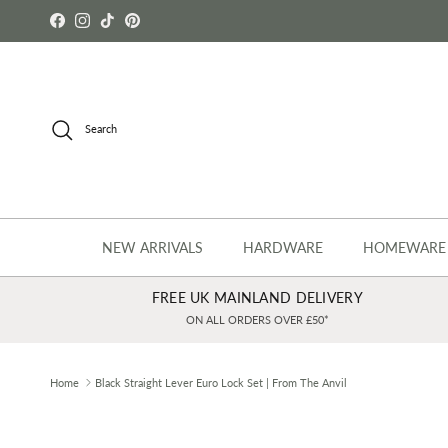
Skip to content
Facebook
Instagram
TikTok
Pinterest
Search
NEW ARRIVALS
HARDWARE
HOMEWARE
FREE UK MAINLAND DELIVERY
ON ALL ORDERS OVER £50*
Home
Black Straight Lever Euro Lock Set | From The Anvil
Skip to product information