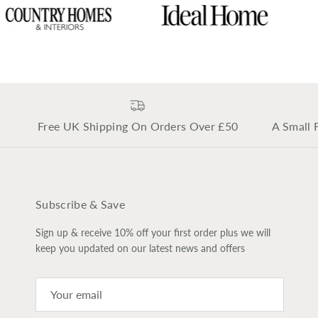
Free UK Shipping On Orders Over £50
A Small 
Subscribe & Save
Sign up & receive 10% off your first order plus we will
keep you updated on our latest news and offers