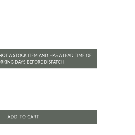
ice
 NOT A STOCK ITEM AND HAS A LEAD TIME OF
ORKING DAYS BEFORE DISPATCH
ADD TO CART