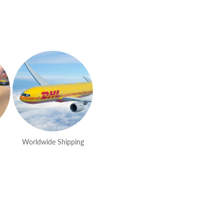
Worldwide Shipping