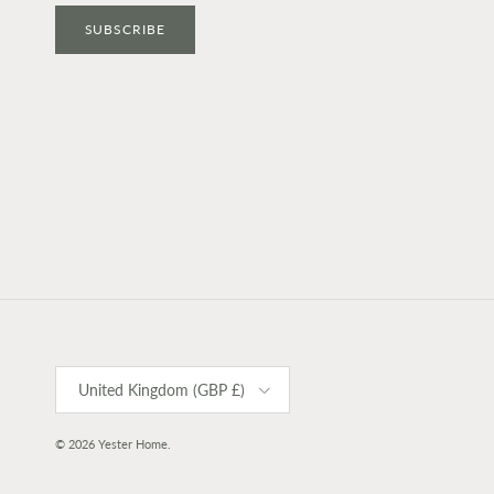
SUBSCRIBE
Country/Region
United Kingdom (GBP £)
© 2026
Yester Home
.