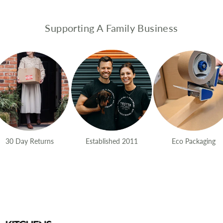
Supporting A Family Business
30 Day Returns
Established 2011
Eco Packaging