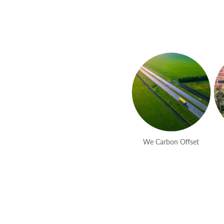
We Carbon Offset