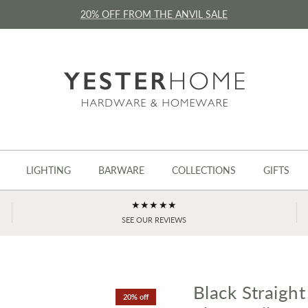
20% OFF FROM THE ANVIL SALE
LIGHTING
BARWARE
COLLECTIONS
GIFTS
★★★★★
SEE OUR REVIEWS
Black Straight
20% off