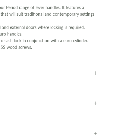
 our Period range of lever handles. It features a
n that will suit traditional and contemporary settings
l and external doors where locking is required.
euro handles.
o sash lock in conjunction with a euro cylinder.
 SS wood screws.