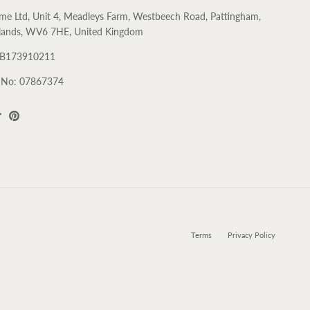
me Ltd, Unit 4, Meadleys Farm, Westbeech Road, Pattingham,
lands, WV6 7HE, United Kingdom
GB173910211
No: 07867374
k
agram
TikTok
Pinterest
Terms
Privacy Policy