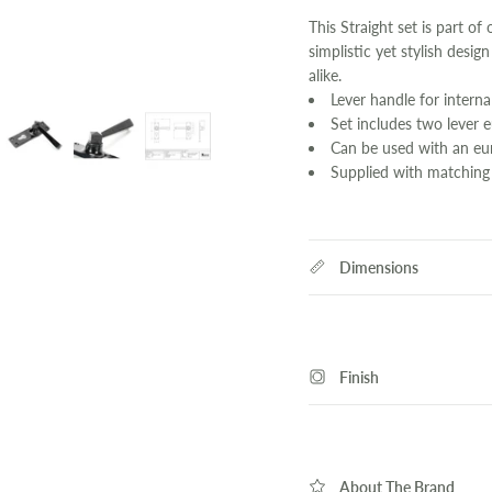
This Straight set is part of
simplistic yet stylish desig
alike.
Lever handle for interna
Set includes two lever 
Can be used with an eur
Supplied with matching
Dimensions
Finish
About The Brand