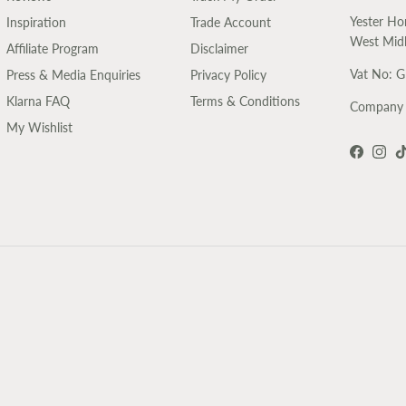
Yester Ho
Inspiration
Trade Account
West Mid
Affiliate Program
Disclaimer
Vat No: 
Press & Media Enquiries
Privacy Policy
Klarna FAQ
Terms & Conditions
Company 
My Wishlist
Faceboo
Inst