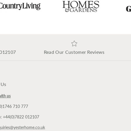
 012107
Read Our Customer Reviews
 Us
with us
(0)1746 710 777
: +44(0)7822 012107
uiries@yesterhome.co.uk