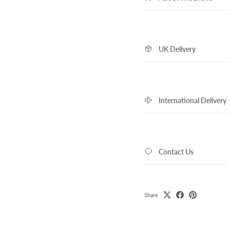
UK Delivery
International Delivery
Contact Us
Share