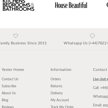
Family Business Since 2011
Whatsapp Us (+44)7822
Yester Home
Information
Contact
Contact Us
Orders
Live chat 
Subscribe
Returns
Call: +44
About Us
Delivery
Whatsapp
Blog
My Account
Email:
enq
Reviews
Track My Order