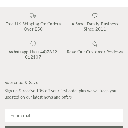
Free UK Shipping On Orders
A Small Family Business
Over £50
Since 2011
Whatsapp Us (+44)7822
Read Our Customer Reviews
012107
Subscribe & Save
Sign up & receive 10% off your first order plus we will keep you
updated on our latest news and offers