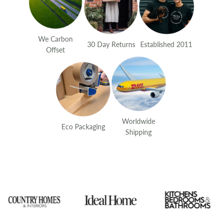
We Carbon
30 Day Returns
Established 2011
Offset
Worldwide
Eco Packaging
Shipping