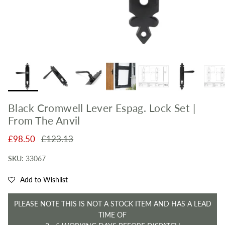
Black Cromwell Lever Espag. Lock Set |
From The Anvil
Sale price
Regular price
£98.50
£123.13
SKU:
33067
Add to Wishlist
PLEASE NOTE THIS IS NOT A STOCK ITEM AND HAS A LEAD
TIME OF