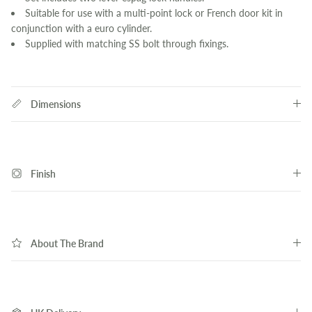
Suitable for use with a multi-point lock or French door kit in
conjunction with a euro cylinder.
Supplied with matching SS bolt through fixings.
Dimensions
Finish
About The Brand