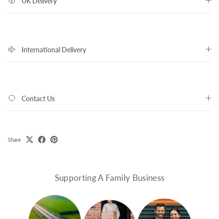
UK Delivery
International Delivery
Contact Us
Share
Supporting A Family Business