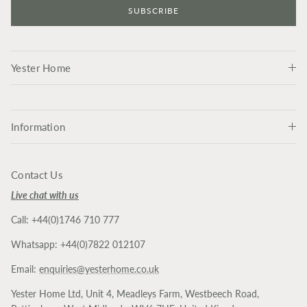
SUBSCRIBE
Yester Home
Information
Contact Us
Live chat with us
Call: +44(0)1746 710 777
Whatsapp: +44(0)7822 012107
Email:
enquiries@yesterhome.co.uk
Yester Home Ltd, Unit 4, Meadleys Farm, Westbeech Road,