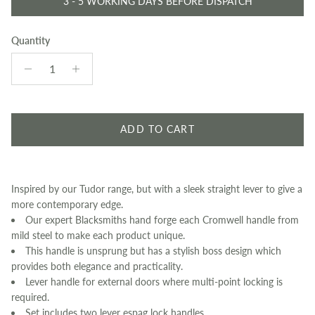
3 - 5 WORKING DAYS BEFORE DISPATCH
Quantity
ADD TO CART
Inspired by our Tudor range, but with a sleek straight lever to give a
more contemporary edge.
Our expert Blacksmiths hand forge each Cromwell handle from
mild steel to make each product unique.
This handle is unsprung but has a stylish boss design which
provides both elegance and practicality.
Lever handle for external doors where multi-point locking is
required.
Set includes two lever espag lock handles.