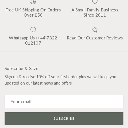
Free UK Shipping On Orders
A Small Family Business
Over £50
Since 2011
Whatsapp Us (+44)7822
Read Our Customer Reviews
012107
Subscribe & Save
Sign up & receive 10% off your first order plus we will keep you
updated on our latest news and offers
SUBSCRIBE