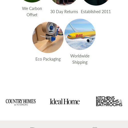
We Carbon
30 Day Returns
Established 2011
Offset
Worldwide
Eco Packaging
Shipping