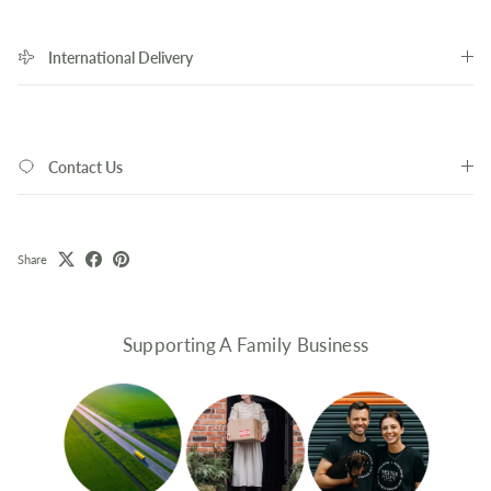
International Delivery
Contact Us
Share
Supporting A Family Business