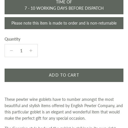
TIME OF
7 - 10 WORKING DAYS BEFORE DISPATCH
Please note this item is made to order and is non-returnable
Quantity
ADD TO CART
These pewter wine goblets have to number amongst the most
beautiful and stylish items offered by English Pewter Company, and
this particular goblet is an elegant and wonderful item that would
make the perfect gift for any special occasion.