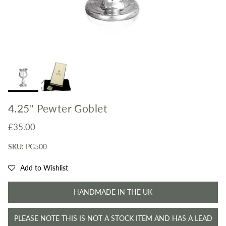
4.25" Pewter Goblet
Regular price
£35.00
SKU:
PG500
Add to Wishlist
HANDMADE IN THE UK
PLEASE NOTE THIS IS NOT A STOCK ITEM AND HAS A LEAD