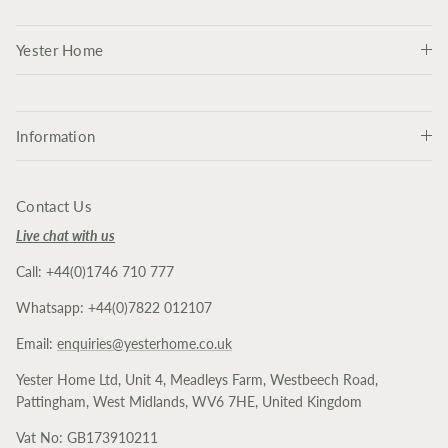
Yester Home
Information
Contact Us
Live chat with us
Call: +44(0)1746 710 777
Whatsapp: +44(0)7822 012107
Email:
enquiries@yesterhome.co.uk
Yester Home Ltd, Unit 4, Meadleys Farm, Westbeech Road,
Pattingham, West Midlands, WV6 7HE, United Kingdom
Vat No: GB173910211