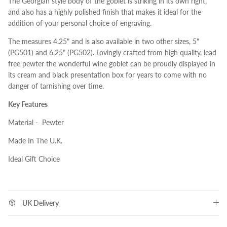
The Georgian style body of the goblet is striking in its own right,
and also has a highly polished finish that makes it ideal for the
addition of your personal choice of engraving.
The measures 4.25" and is also available in two other sizes, 5"
(PG501) and 6.25" (PG502). Lovingly crafted from high quality, lead
free pewter the wonderful wine goblet can be proudly displayed in
its cream and black presentation box for years to come with no
danger of tarnishing over time.
Key Features
Material - Pewter
Made In The U.K.
Ideal Gift Choice
UK Delivery